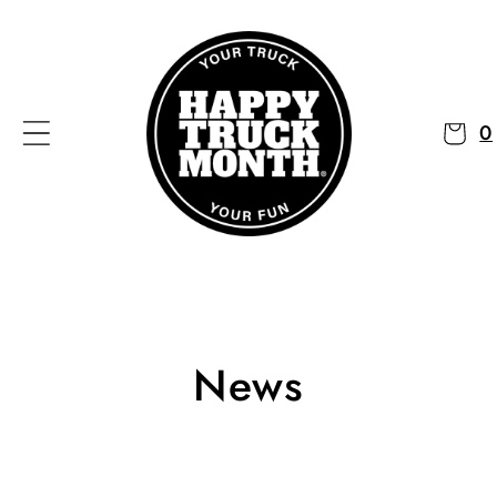
Skip to
content
0
News