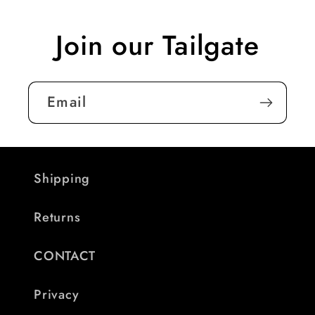
Join our Tailgate
Email
Shipping
Returns
CONTACT
Privacy